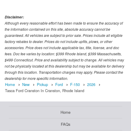
Disclaimer:
Although every reasonable effort has been made to ensure the accuracy of
the information contained on this site, absolute accuracy cannot be
guaranteed. All vehicles are subject to prior sale. Prices include all eligible
factory rebates to dealer. Prices do not include upfits, plows, or other
accessories. Price does not include applicable tax, title, license, and doc
fees. Doc fee varies by location: $399 Rhode Island, $399 Massachusetts,
$499 Connecticut. Price and availability subject to change. All vehicles may
not be physically located at this dealership but may be available for delivery
through this location. Transportation charges may apply. Please contact the
dealership for more specific information.
Home
New
Pickup
Ford
F-150
2026
Tasca Ford Cranston In Cranston, Rhode Island
Home
FAQs