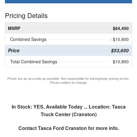
Pricing Details
MSRP
$64,450
Combined Savings
- $10,800
Price
$53,650
Total Combined Savings
$10,800
Prices are as accurate as possible. Not responsible for pricing/body pricing errors.
Prices subject to change.
In Stock: YES, Available Today ... Location: Tasca
Truck Center (Cranston)
Contact
Tasca Ford Cranston
for more info.