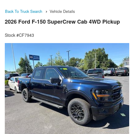
Back To Truck Search
Vehicle Details
2026 Ford F-150 SuperCrew Cab 4WD Pickup
Stock #CF7943