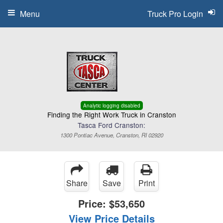
Menu
Truck Pro Login
Analytic logging disabled
Finding the Right Work Truck in Cranston
Tasca Ford Cranston:
1300 Pontiac Avenue, Cranston, RI 02920
Share
Save
Print
Price:
$53,650
View Price Details