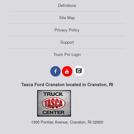
Definitions
Site Map
Privacy Policy
Support
Truck Pro Login
Tasca Ford Cranston located in Cranston, RI
1300 Pontiac Avenue, Cranston, RI 02920