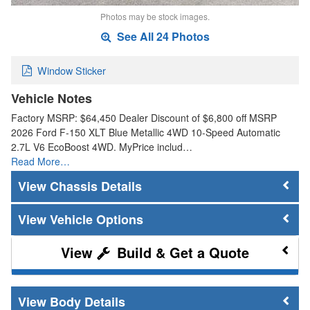
Photos may be stock images.
See All 24 Photos
Window Sticker
Vehicle Notes
Factory MSRP: $64,450 Dealer Discount of $6,800 off MSRP
2026 Ford F-150 XLT Blue Metallic 4WD 10-Speed Automatic
2.7L V6 EcoBoost 4WD. MyPrice includ…
Read More…
Chassis Details
Vehicle Options
Build & Get a Quote
Body Details