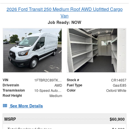
2026 Ford Transit 250 Medium Roof AWD Upfitted Cargo
Van
Job Ready: NOW
VIN
Stock #
1FTBR2C89TKB17256
CR14657
Drivetrain
Fuel Type
AWD
Gas/E85
Transmission
Color
10-Speed Automatic with Overdrive
Oxford White
Roof Height
Medium
See More Details
MSRP
$60,900