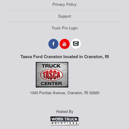
Privacy Policy
Support
Truck Pro Login
Tasca Ford Cranston located in Cranston, RI
1300 Pontiac Avenue, Cranston, RI 02920
Hosted By