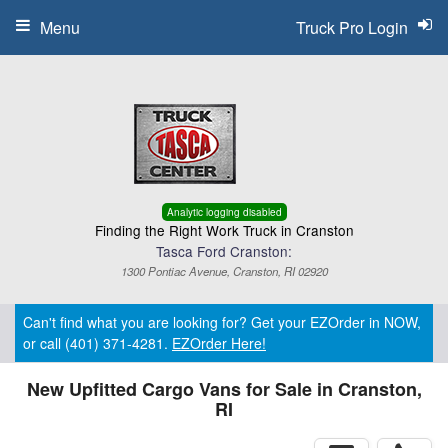
Menu
Truck Pro Login
Analytic logging disabled
Finding the Right Work Truck in Cranston
Tasca Ford Cranston:
1300 Pontiac Avenue, Cranston, RI 02920
Can't find what you are looking for? Get your EZOrder in NOW,
or call (401) 371-4281.
EZOrder Here!
New Upfitted Cargo Vans for Sale in Cranston,
RI