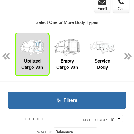
Email
Call
Select One or More Body Types
Lube
ck
Upfitted
Empty
Service
Cargo Van
Cargo Van
Body
Filters
1
1
1
TO
OF
ITEMS PER PAGE:
SORT BY: