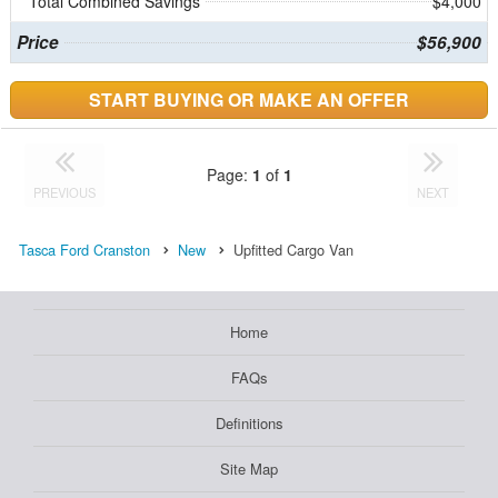
Total Combined Savings
$4,000
Price
$56,900
START BUYING OR MAKE AN OFFER
Page:
1
of
1
PREVIOUS
NEXT
Tasca Ford Cranston
New
Upfitted Cargo Van
Home
FAQs
Definitions
Site Map